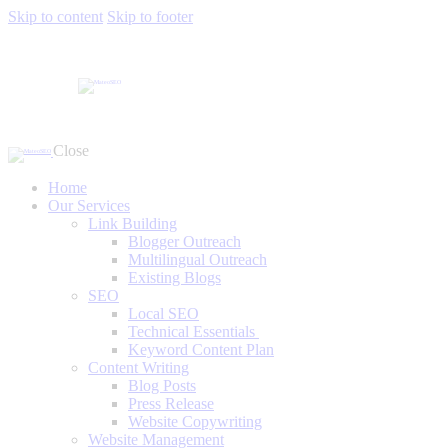
Skip to content
Skip to footer
Close
Home
Our Services
Link Building
Blogger Outreach
Multilingual Outreach
Existing Blogs
SEO
Local SEO
Technical Essentials
Keyword Content Plan
Content Writing
Blog Posts
Press Release
Website Copywriting
Website Management