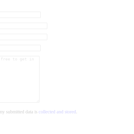
 my submitted data is
collected and stored
.