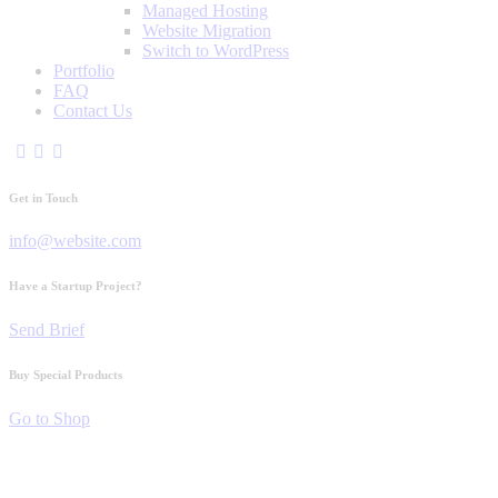
Managed Hosting
Website Migration
Switch to WordPress
Portfolio
FAQ
Contact Us
Get in Touch
info@website.com
Have a Startup Project?
Send Brief
Buy Special Products
Go to Shop