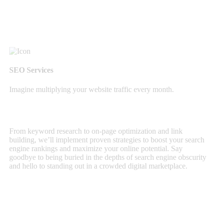
SEO Services
Imagine multiplying your website traffic every month.
From keyword research to on-page optimization and link
building, we’ll implement proven strategies to boost your search
engine rankings and maximize your online potential. Say
goodbye to being buried in the depths of search engine obscurity
and hello to standing out in a crowded digital marketplace.