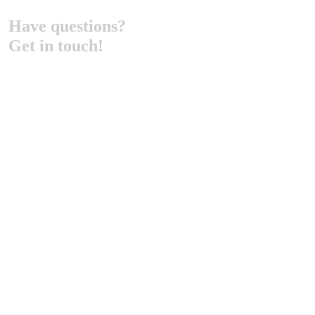
Have questions?
Get in touch!