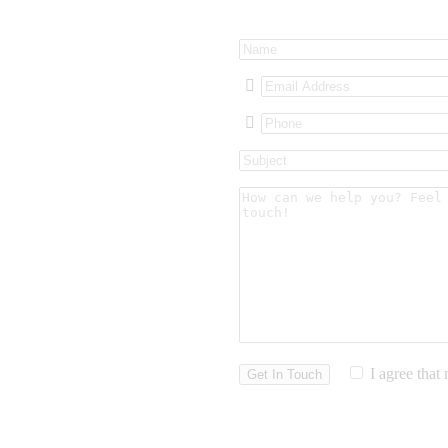
I agree that