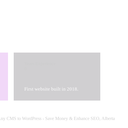
Years Experience
0
First website built in 2018.