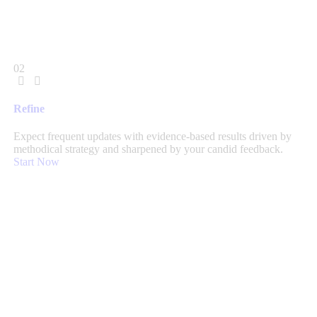
02
Refine
Expect frequent updates with evidence-based results driven by
methodical strategy and sharpened by your candid feedback.
Start Now