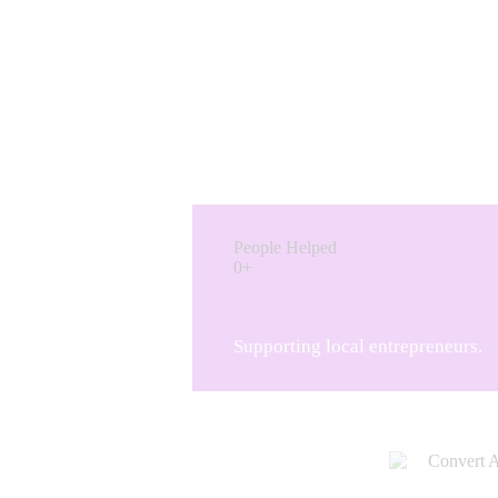
People Helped
0+
Supporting local entrepreneurs.