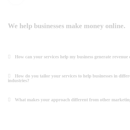
We help businesses make money online.
How can your services help my business generate revenue 
How do you tailor your services to help businesses in differ
industries?
What makes your approach different from other marketin