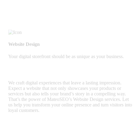
Website Design
Your digital storefront should be as unique as your business.
We craft digital experiences that leave a lasting impression.
Expect a website that not only showcases your products or
services but also tells your brand’s story in a compelling way.
That’s the power of MateoSEO’s Website Design services. Let
us help you transform your online presence and turn visitors into
loyal customers.