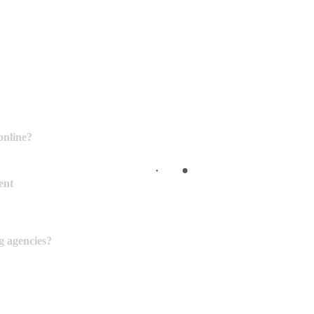
online?
ent
g agencies?