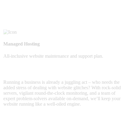
Managed Hosting
All-inclusive website maintenance and support plan.
Running a business is already a juggling act – who needs the
added stress of dealing with website glitches? With rock-solid
servers, vigilant round-the-clock monitoring, and a team of
expert problem-solvers available on-demand, we’ll keep your
website running like a well-oiled engine.