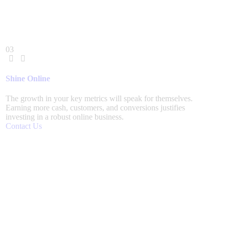
03
Shine Online
The growth in your key metrics will speak for themselves.
Earning more cash, customers, and conversions justifies
investing in a robust online business.
Contact Us