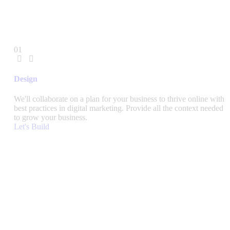
01
Design
We'll collaborate on a plan for your business to thrive online with
best practices in digital marketing. Provide all the context needed
to grow your business.
Let's Build