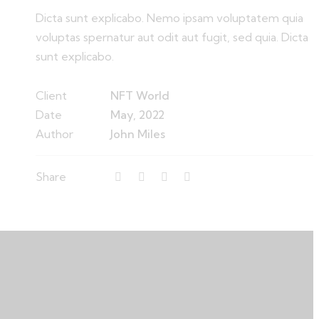
Dicta sunt explicabo. Nemo ipsam voluptatem quia
voluptas spernatur aut odit aut fugit, sed quia. Dicta
sunt explicabo.
Client
NFT World
Date
May, 2022
Author
John Miles
Share