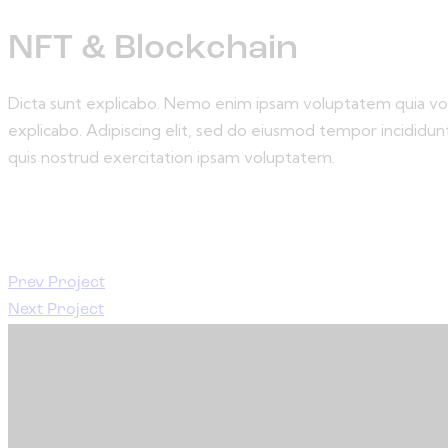
NFT & Blockchain
Dicta sunt explicabo. Nemo enim ipsam voluptatem quia volup
explicabo. Adipiscing elit, sed do eiusmod tempor incididu
quis nostrud exercitation ipsam voluptatem.
Prev Project
Next Project