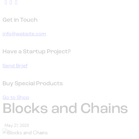
Get in Touch
info@website.com
Have a Startup Project?
Send Brief
Buy Special Products
Go to Shop
Blocks and Chains
May 21, 2020