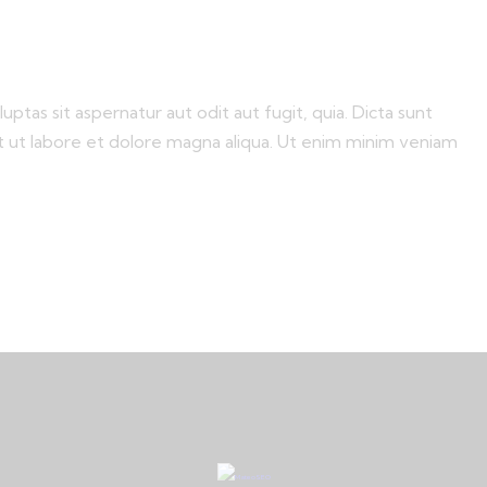
tas sit aspernatur aut odit aut fugit, quia. Dicta sunt
nt ut labore et dolore magna aliqua. Ut enim minim veniam