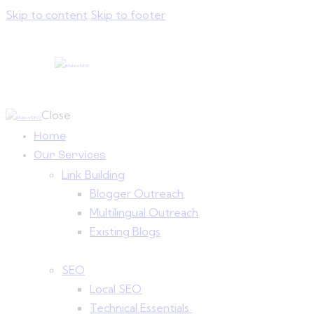
Skip to content
Skip to footer
Close
Home
Our Services
Link Building
Blogger Outreach
Multilingual Outreach
Existing Blogs
SEO
Local SEO
Technical Essentials