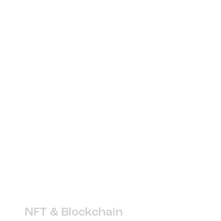
NFT & Blockchain