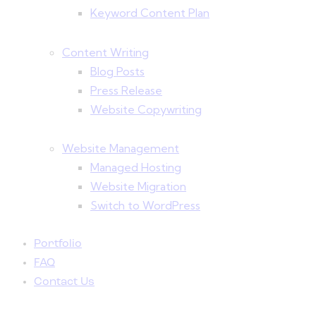
Keyword Content Plan
Content Writing
Blog Posts
Press Release
Website Copywriting
Website Management
Managed Hosting
Website Migration
Switch to WordPress
Portfolio
FAQ
Contact Us