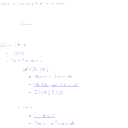
Skip to content
Skip to footer
Close
Home
Our Services
Link Building
Blogger Outreach
Multilingual Outreach
Existing Blogs
SEO
Local SEO
Technical Essentials