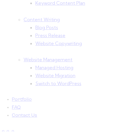
Keyword Content Plan
Content Writing
Blog Posts
Press Release
Website Copywriting
Website Management
Managed Hosting
Website Migration
Switch to WordPress
Portfolio
FAQ
Contact Us