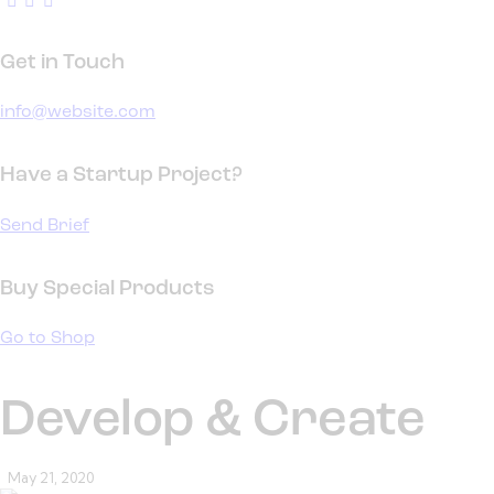
Get in Touch
info@website.com
Have a Startup Project?
Send Brief
Buy Special Products
Go to Shop
Develop & Create
May 21, 2020