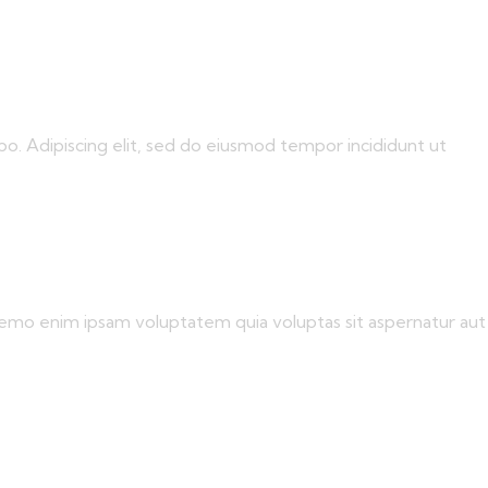
bo. Adipiscing elit, sed do eiusmod tempor incididunt ut
 Nemo enim ipsam voluptatem quia voluptas sit aspernatur aut