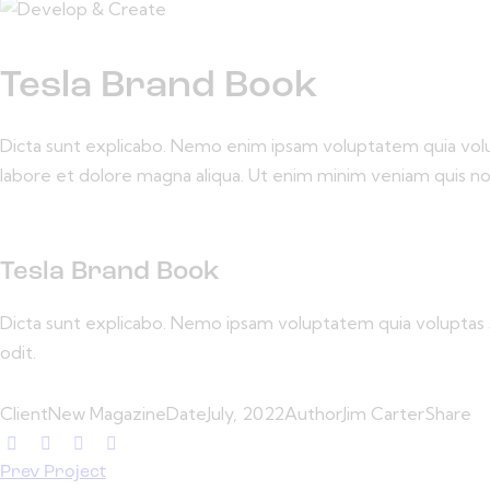
Tesla Brand Book
Dicta sunt explicabo. Nemo enim ipsam voluptatem quia volupta
labore et dolore magna aliqua. Ut enim minim veniam quis n
Tesla Brand Book
Dicta sunt explicabo. Nemo ipsam voluptatem quia voluptas s
odit.
Client
New Magazine
Date
July, 2022
Author
Jim Carter
Share
Prev Project