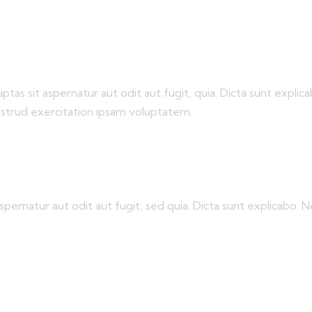
s sit aspernatur aut odit aut fugit, quia. Dicta sunt explica
ostrud exercitation ipsam voluptatem.
pernatur aut odit aut fugit, sed quia. Dicta sunt explicabo.