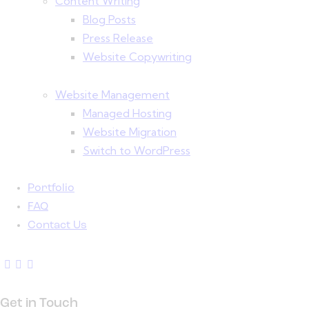
Content Writing
Blog Posts
Press Release
Website Copywriting
Website Management
Managed Hosting
Website Migration
Switch to WordPress
Portfolio
FAQ
Contact Us
Get in Touch