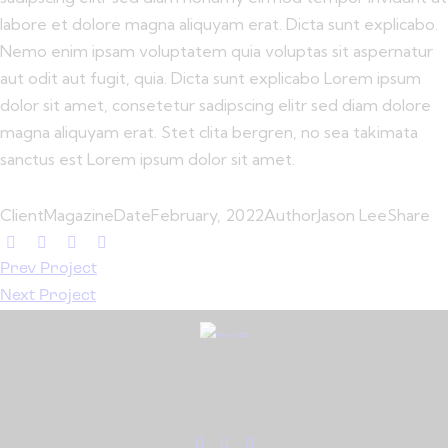
labore et dolore magna aliquyam erat. Dicta sunt explicabo.
Nemo enim ipsam voluptatem quia voluptas sit aspernatur
aut odit aut fugit, quia. Dicta sunt explicabo Lorem ipsum
dolor sit amet, consetetur sadipscing elitr sed diam dolore
magna aliquyam erat. Stet clita bergren, no sea takimata
sanctus est Lorem ipsum dolor sit amet.
Client
Magazine
Date
February, 2022
Author
Jason Lee
Share
Prev Project
Next Project