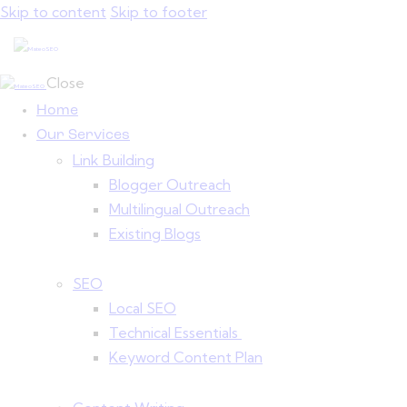
Skip to content
Skip to footer
Close
Home
Our Services
Link Building
Blogger Outreach
Multilingual Outreach
Existing Blogs
SEO
Local SEO
Technical Essentials
Keyword Content Plan