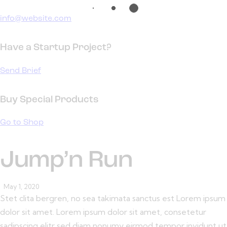
info@website.com
Have a Startup Project?
Send Brief
Buy Special Products
Go to Shop
Jump’n Run
May 1, 2020
Stet clita bergren, no sea takimata sanctus est Lorem ipsum
dolor sit amet. Lorem ipsum dolor sit amet, consetetur
sadipscing elitr sed diam nonumy eirmod tempor invidunt ut