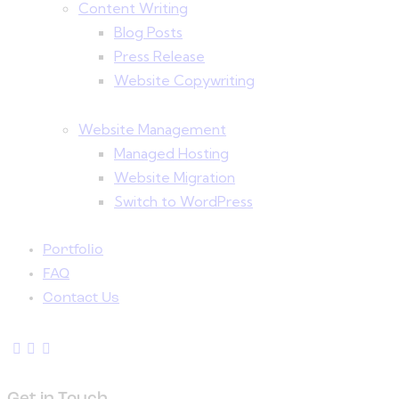
Content Writing
Blog Posts
Press Release
Website Copywriting
Website Management
Managed Hosting
Website Migration
Switch to WordPress
Portfolio
FAQ
Contact Us