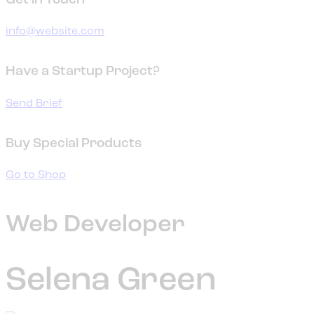
Get in Touch
info@website.com
Have a Startup Project?
Send Brief
Buy Special Products
Go to Shop
Web Developer
Selena Green