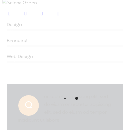
Design
80%
Branding
90%
Web Design
88%
onsectetur adipiscing elit, sed
Q
do eiusm onsectetur adipiscing
elit, sed do eiusm od tempor
incididunt ut labore.