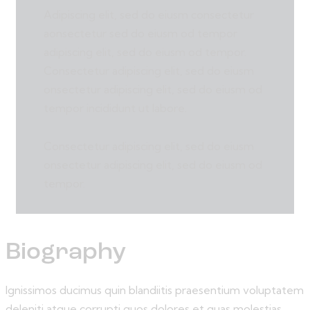
Adipiscing elit, sed do eiusm consectetur
aonsectetur sed do eiusm od tempor
adipiscing elit, sed do eiusm od tempor.
Consectetur adipiscing elit, sed do eiusm
onsectetur adipiscing elit, sed do eiusm od
tempor incididunt ut labore.
Consectetur adipiscing elit, sed do eiusm
onsectetur adipiscing elit, sed do eiusm od
tempor.
Biography
Ignissimos ducimus quin blandiitis praesentium voluptatem
deleniti atque corrupti quos dolores et quas molestias