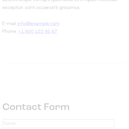
excepturi. scint occaecatti gnissimus.
E-mail:
info@example.com
Phone:
+1 800 123 45 67
Contact Form