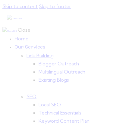
Skip to content
Skip to footer
Close
Home
Our Services
Link Building
Blogger Outreach
Multilingual Outreach
Existing Blogs
SEO
Local SEO
Technical Essentials
Keyword Content Plan