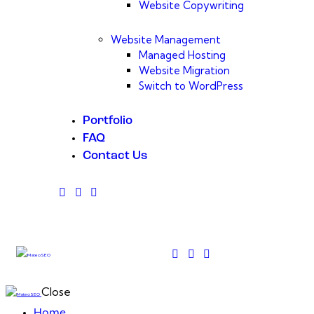
Website Copywriting
Website Management
Managed Hosting
Website Migration
Switch to WordPress
Portfolio
FAQ
Contact Us
Close
Home