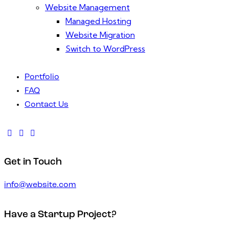
Website Management
Managed Hosting
Website Migration
Switch to WordPress
Portfolio
FAQ
Contact Us
Get in Touch
info@website.com
Have a Startup Project?