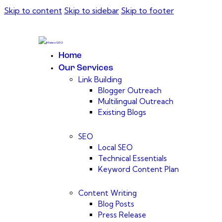
Skip to content
Skip to sidebar
Skip to footer
Home
Our Services
Link Building
Blogger Outreach
Multilingual Outreach
Existing Blogs
SEO
Local SEO
Technical Essentials
Keyword Content Plan
Content Writing
Blog Posts
Press Release