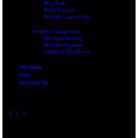
Blog Posts
Press Release
Website Copywriting
Website Management
Managed Hosting
Website Migration
Switch to WordPress
Portfolio
FAQ
Contact Us