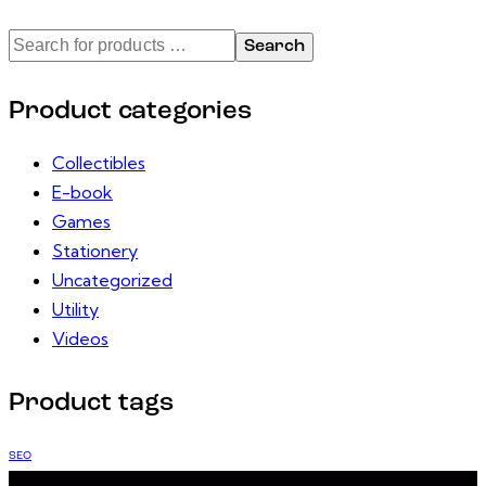
Search
Product categories
Collectibles
E-book
Games
Stationery
Uncategorized
Utility
Videos
Product tags
SEO