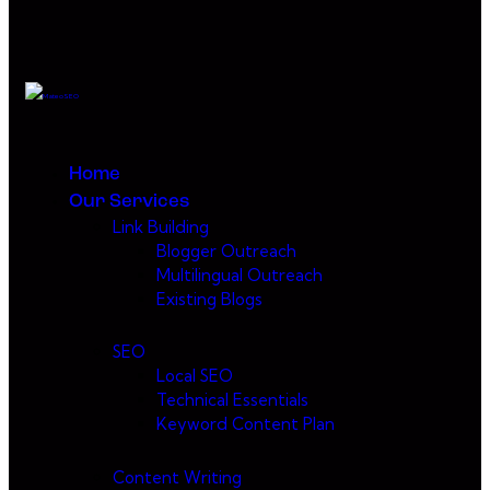
Home
Our Services
Link Building
Blogger Outreach
Multilingual Outreach
Existing Blogs
SEO
Local SEO
Technical Essentials
Keyword Content Plan
Content Writing