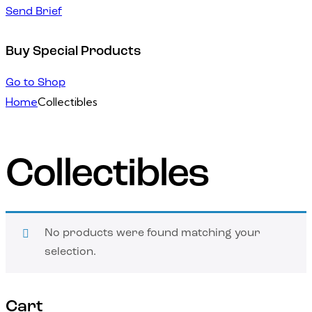
Send Brief
Buy Special Products
Go to Shop
Home
Collectibles
Collectibles
No products were found matching your
selection.
Cart