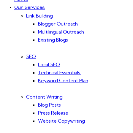
Our Services
Link Building
Blogger Outreach
Multilingual Outreach
Existing Blogs
SEO
Local SEO
Technical Essentials
Keyword Content Plan
Content Writing
Blog Posts
Press Release
Website Copywriting